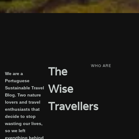
WHO ARE
The
We are a
Portuguese
Wise
Sustainable Travel
Blog. Two nature
Travellers
lovers and travel
enthusiasts that
decide to stop
wasting our lives,
so we left
everything behind