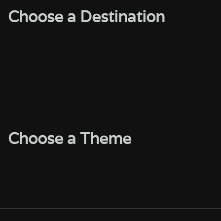
Choose a Destination
Choose a Theme