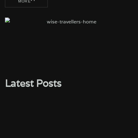
MORE
Latest Posts