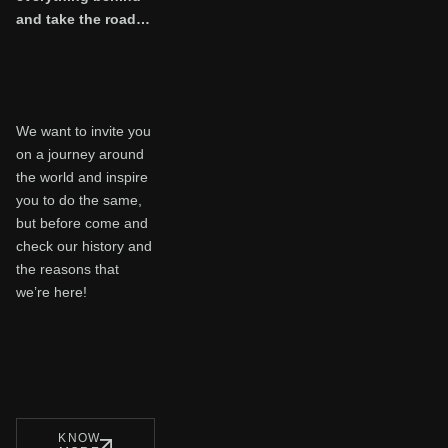
and take the road…
We want to invite you
on a journey around
the world and inspire
you to do the same,
but before come and
check our history and
the reasons that
we’re here!
KNOW